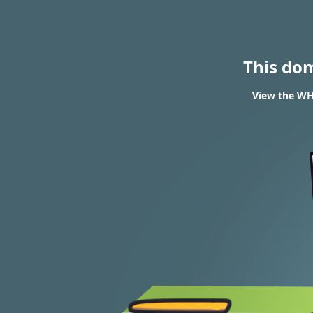
This do
View the WHO