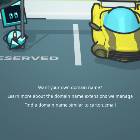
Want your own domain name?
Learn more about the domain name extensions we manage
Find a domain name similar to carton.email