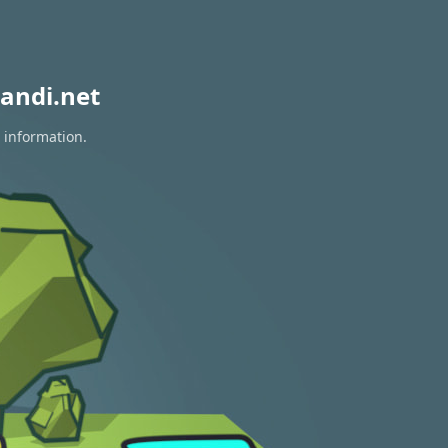
andi.net
 information.