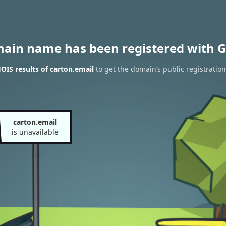
main name has been registered with G
IS results of carton.email
to get the domain’s public registration
carton.email
is unavailable